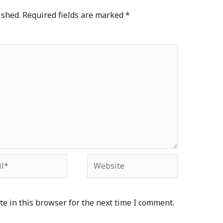
ished.
Required fields are marked
*
*
Website
e in this browser for the next time I comment.