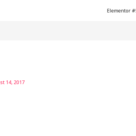
Elementor #
st 14, 2017