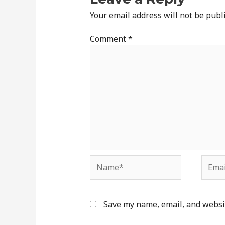
Your email address will not be publ
Comment
*
Name*
Email
Save my name, email, and websit