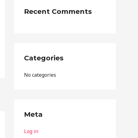
:
Recent Comments
Categories
No categories
Meta
Log in