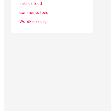
Entries feed
Comments feed
WordPress.org