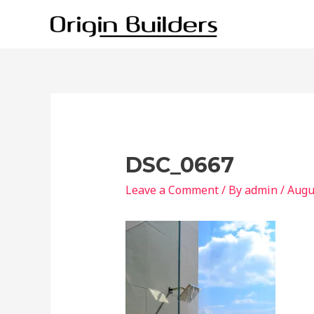
Skip
to
content
DSC_0667
Leave a Comment
/ By
admin
/
Augu