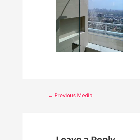
Post
←
Previous Media
navigation
Leave a Reply