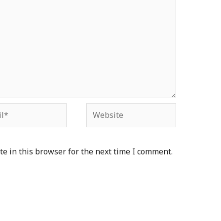
*
Website
e in this browser for the next time I comment.