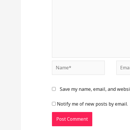
Name*
Email
Save my name, email, and websit
Notify me of new posts by email.