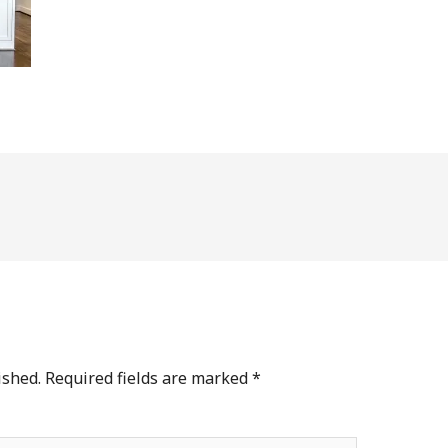
ished.
Required fields are marked
*