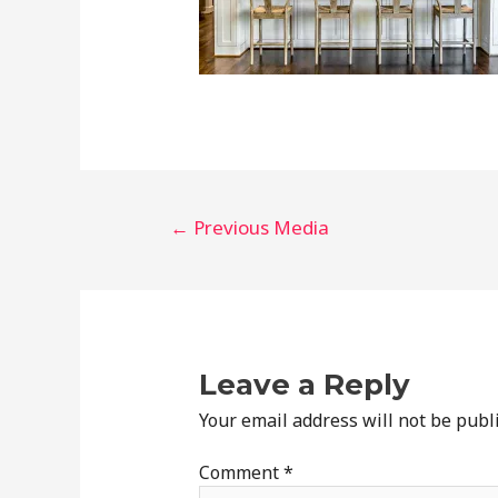
Post
←
Previous Media
navigation
Leave a Reply
Your email address will not be publ
Comment
*