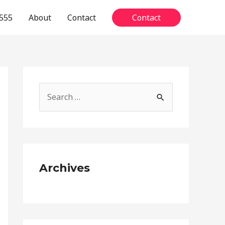
555
About
Contact
Contact
S
e
a
r
c
Archives
h
f
o
r