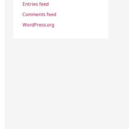
Entries feed
Comments feed
WordPress.org