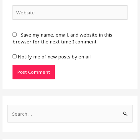
Website
Save my name, email, and website in this
browser for the next time I comment.
Notify me of new posts by email.
S
e
a
r