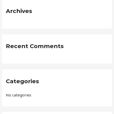
c
Archives
h
f
o
r
:
Recent Comments
Categories
No categories