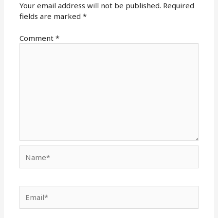
Your email address will not be published.
Required
fields are marked
*
Comment
*
Name*
Email*