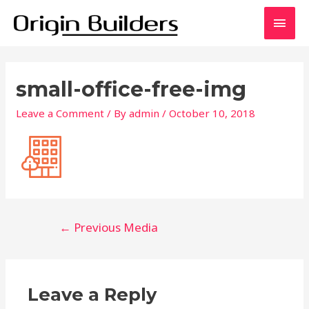
Skip
Main
to
content
Men
small-office-free-img
Leave a Comment
/ By
admin
/
October 10, 2018
Post
←
Previous Media
navigation
Leave a Reply