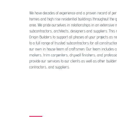
We have decades of experience and a proven record of per
homes and high rise residential buildings throughout the 
area. We pride ourselves in relationships in an extensive 
subcontractors, architects, designers and suppliers. This
Origin Builders to support all phases of your projects as re
to a full range of trusted subcontractors for all constructio
our own in house team of craftsmen. Our team includes c
makers, trim carpenters, drywall finishers, and professi
provide our services to our clients as well as other builder
contractors, and suppliers.