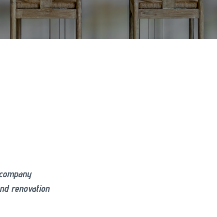
g company
and renovation