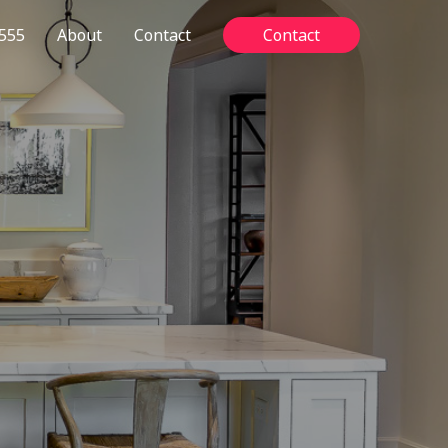
555
About
Contact
Contact