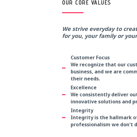
OUR CORE VALUES
We strive everyday to crea
for you, your family or you
Customer Focus
We recognize that our cust
business, and we are commi
their needs.
Excellence
We consistently deliver o
innovative solutions and p
Integrity
Integrity is the hallmark o
professionalism we don't d