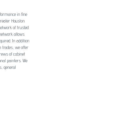
formance in fine
greater Houston
network of trusted
 network allows
quired. In addition
n trades, we offer
rews of cabinet
onal painters. We
s, general