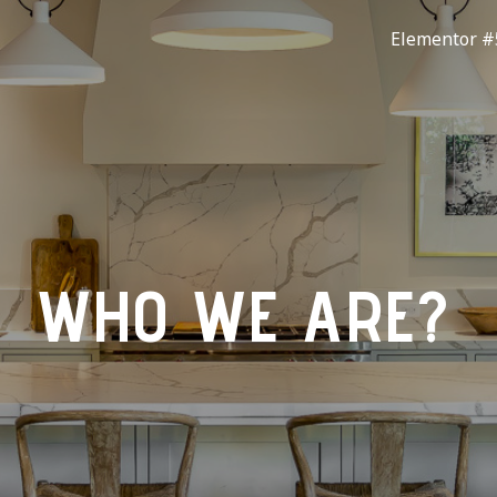
Elementor #
WHO WE ARE?