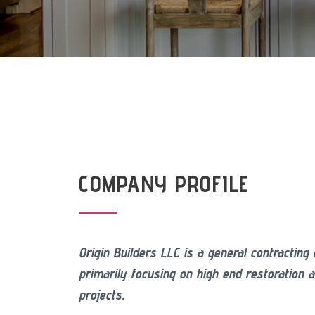
COMPANY PROFILE
Origin Builders LLC is a general contractin
primarily focusing on high end restoration 
projects.