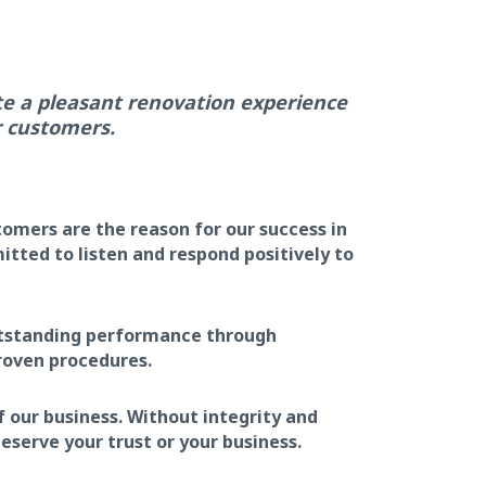
te a pleasant renovation experience
r customers.
omers are the reason for our success in
tted to listen and respond positively to
utstanding performance through
roven procedures.
f our business. Without integrity and
eserve your trust or your business.