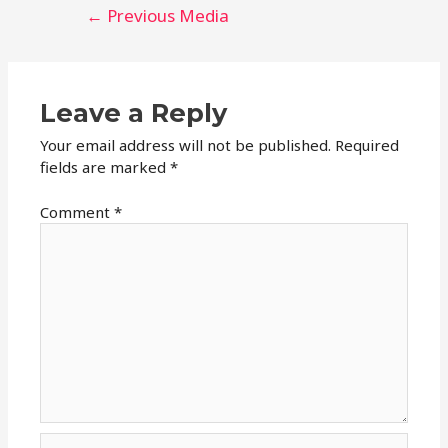
Post
←
Previous Media
navigation
Leave a Reply
Your email address will not be published.
Required
fields are marked
*
Comment
*
Name*