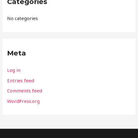
Categories
No categories
Meta
Log in
Entries feed
Comments feed
WordPress.org