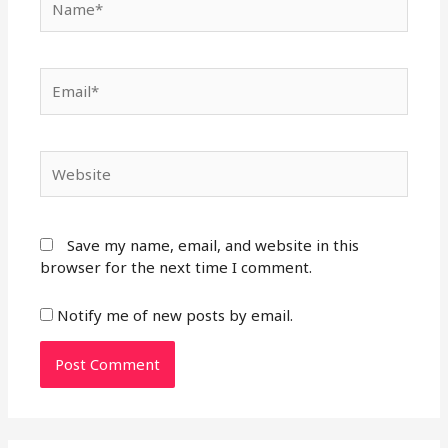
Email*
Website
Save my name, email, and website in this
browser for the next time I comment.
Notify me of new posts by email.