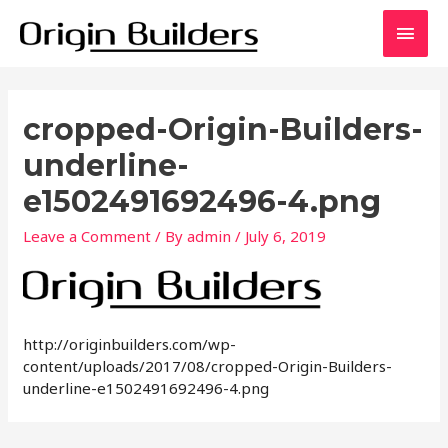
Skip
Main
to
content
Men
cropped-Origin-Builders-
underline-
e1502491692496-4.png
Leave a Comment
/ By
admin
/
July 6, 2019
http://originbuilders.com/wp-
content/uploads/2017/08/cropped-Origin-Builders-
underline-e1502491692496-4.png