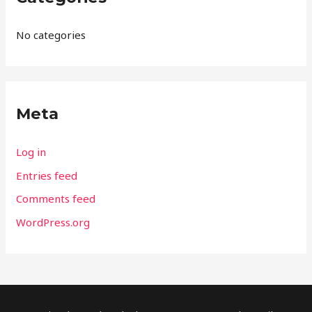
No categories
Meta
Log in
Entries feed
Comments feed
WordPress.org