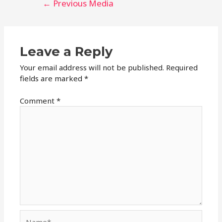
←
Previous Media
navigation
Leave a Reply
Your email address will not be published.
Required
fields are marked
*
Comment
*
Name*