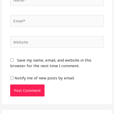
Email*
Website
Save my name, email, and website in this
browser for the next time I comment.
Notify me of new posts by email.