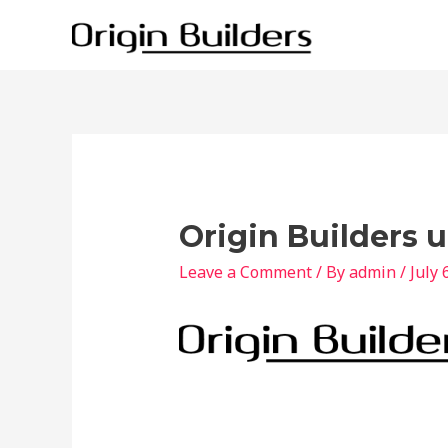
Skip
to
content
Origin Builders 
Leave a Comment
/ By
admin
/
July 