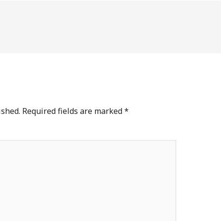
ished.
Required fields are marked
*