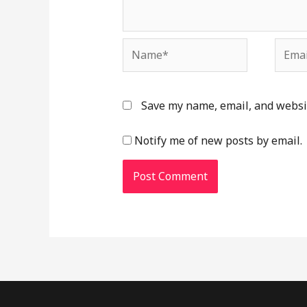
Name*
Email
Save my name, email, and websit
Notify me of new posts by email.